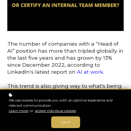
The number of companies with a “Head of
AI” position has more than tripled globally in
the last five years and has grown by 13%
since December 2022, according to
LinkedIn’s latest report on
AI at work
.
This trend is also giving way to what's being
called, "
The Rise of the Chief AI Officer
."AI is
making its way into all industries including
We use cookies to provide you with an optimal experience and
relevant communication.
the nonprofit sector. But when is the right
Learn more
or
accept individual cookies
.
time to bring an AI consultant onboard?
Got it!
Can training an internal team member to