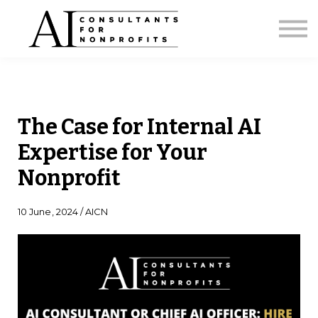
Licensing
Strategic Briefing
AI Capacity Calculator
About
Sign in
The Case for Internal AI
Expertise for Your
Nonprofit
10 June, 2024 / AICN