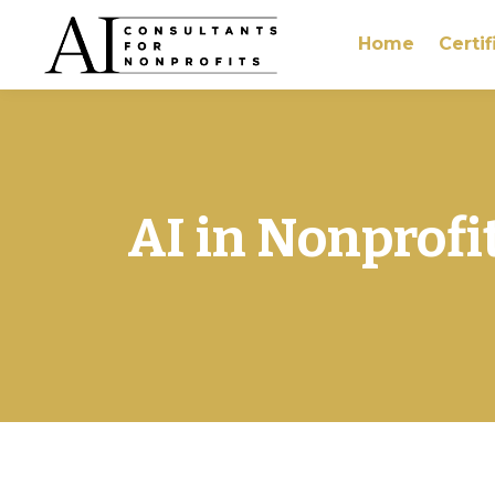
Home
Certif
AI in Nonprofi