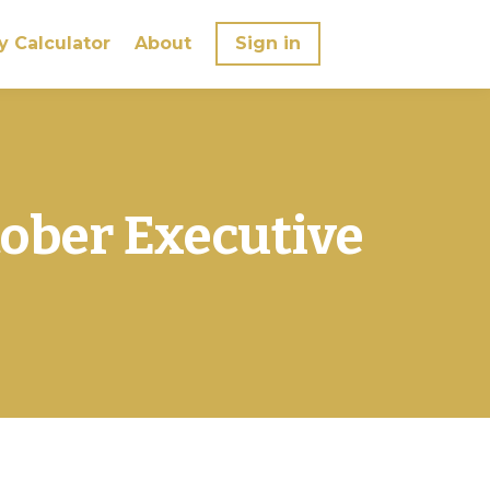
y Calculator
About
Sign in
tober Executive