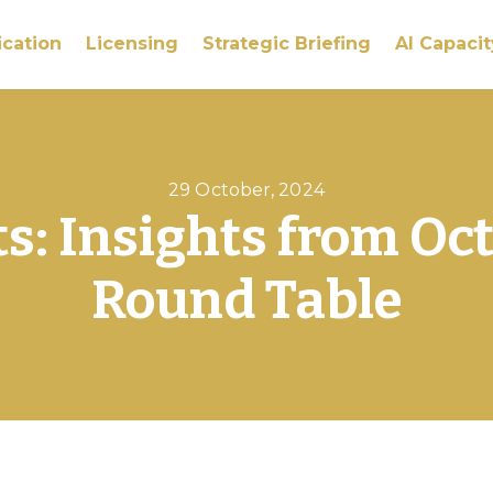
ication
Licensing
Strategic Briefing
AI Capacit
29 October, 2024
ts: Insights from Oc
Round Table