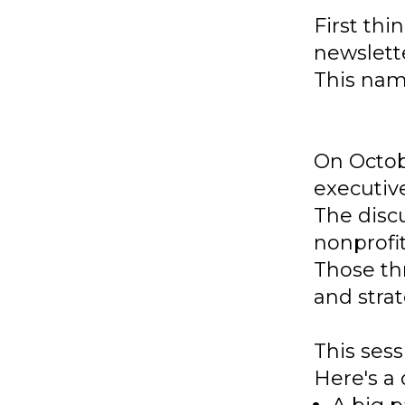
First thi
newslett
This name
On Octob
executive
The disc
nonprofi
Those th
and strat
This sess
Here's a