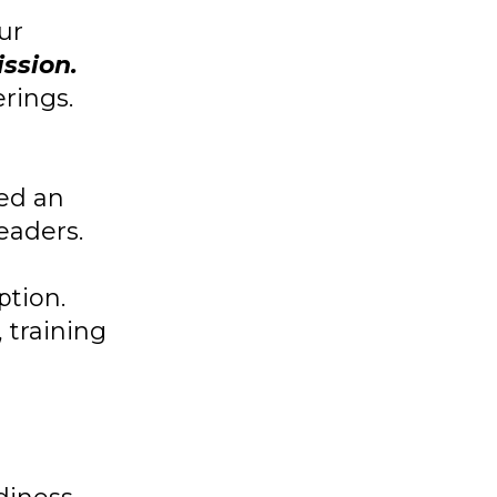
ur
ission.
rings.
ted an
eaders.
ption.
 training