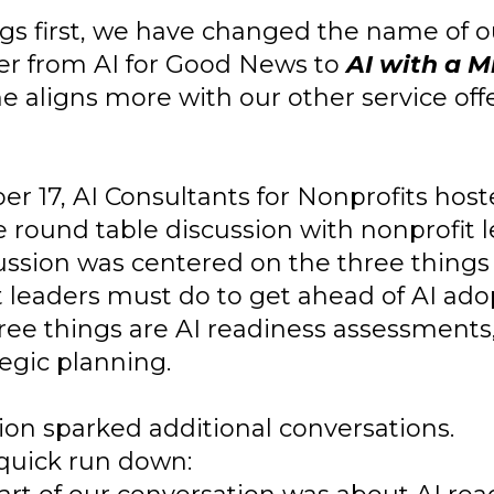
ngs first, we have changed the name of o
er from AI for Good News to
AI with a M
 aligns more with our other service offe
er 17, AI Consultants for Nonprofits hos
 round table discussion with nonprofit l
ussion was centered on the three things
t leaders must do to get ahead of AI ado
ree things are AI readiness assessments,
egic planning.
ion sparked additional conversations.
 quick run down: