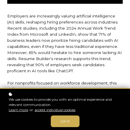
Employers are increasingly valuing artificial intelligence
(AI) skills, reshaping hiring preferences across industries.
Recent studies, including the 2024 Annual Work Trend
Index from Microsoft and LinkedIn, show that 71% of
business leaders now prioritize hiring candidates with AI
capabilities, even if they have less traditional experience.
Moreover, 65% would hesitate to hire someone lacking AI
skills. Resume Builder's research supports this trend,
revealing that 90% of employers seek candidates
proficient in AI tools like ChatGPT.
For nonprofits focused on workforce development, this
shift presents a unique opportunity. By integrating our
Generative AI Professional Course into your programs, you
We use cookies to provide you with an optimal experience and
can equip participants with the AI skills that are now
relevant communication.
critical for employment, thereby enhancing your program’s
Learn more
or
accept individual cookies
.
appeal to potential clients and funders.
Got it!