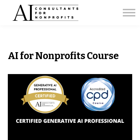
Licensing
Strategic Briefing
AI Capacity Calculator
About
Sign in
AI for Nonprofits Course